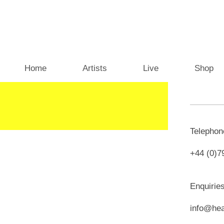
Home
Artists
Live
Shop
Telepho
+44 (0)7
Enquirie
info@hea