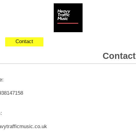
Contact
Contact
ne:
938147158
s:
vytrafficmusic.co.uk