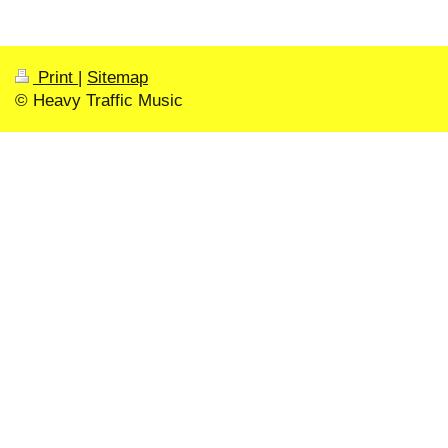
Print
|
Sitemap
© Heavy Traffic Music