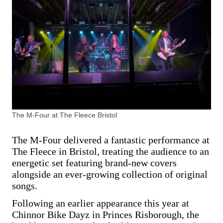
The M-Four at The Fleece Bristol
The M-Four delivered a fantastic performance at
The Fleece in Bristol, treating the audience to an
energetic set featuring brand-new covers
alongside an ever-growing collection of original
songs.
Following an earlier appearance this year at
Chinnor Bike Dayz in Princes Risborough, the