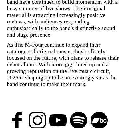
band have continued to build momentum with a
busy summer of live shows. Their original
material is attracting increasingly positive
reviews, with audiences responding
enthusiastically to the band's distinctive sound
and stage presence.
As The M-Four continue to expand their
catalogue of original music, they're firmly
focused on the future, with plans to release their
debut album. With more gigs lined up and a
growing reputation on the live music circuit,
2026 is shaping up to be an exciting year as the
band continue to make their mark.