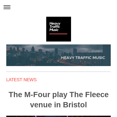
LATEST NEWS
The M-Four play The Fleece
venue in Bristol